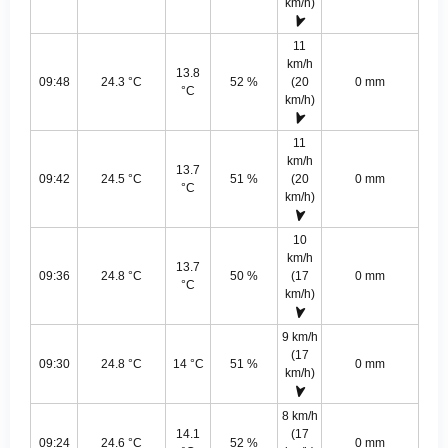
km/h)
11
km/h
13.8
09:48
24.3 °C
52 %
(20
0 mm
°C
km/h)
11
km/h
13.7
09:42
24.5 °C
51 %
(20
0 mm
°C
km/h)
10
km/h
13.7
09:36
24.8 °C
50 %
(17
0 mm
°C
km/h)
9 km/h
(17
09:30
24.8 °C
14 °C
51 %
0 mm
km/h)
8 km/h
14.1
(17
09:24
24.6 °C
52 %
0 mm