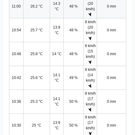
14.3
(20
11:00
26.2 °C
48 %
0 mm
°C
km/h)
8 km/h
13.9
(20
10:54
25.7 °C
48 %
0 mm
°C
km/h)
6 km/h
(15
10:48
25.8 °C
14 °C
48 %
0 mm
km/h)
6 km/h
14.1
(14
10:42
25.6 °C
49 %
0 mm
°C
km/h)
8 km/h
14.1
(17
10:36
25.3 °C
50 %
0 mm
°C
km/h)
9 km/h
13.9
(17
10:30
25 °C
50 %
0 mm
°C
km/h)