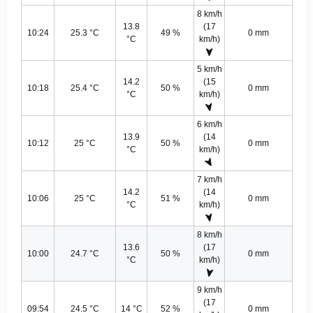
8 km/h
13.8
(17
10:24
25.3 °C
49 %
0 mm
°C
km/h)
5 km/h
14.2
(15
10:18
25.4 °C
50 %
0 mm
°C
km/h)
6 km/h
13.9
(14
10:12
25 °C
50 %
0 mm
°C
km/h)
7 km/h
14.2
(14
10:06
25 °C
51 %
0 mm
°C
km/h)
8 km/h
13.6
(17
10:00
24.7 °C
50 %
0 mm
°C
km/h)
9 km/h
(17
09:54
24.5 °C
14 °C
52 %
0 mm