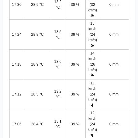
13.2
17:30
28.9 °C
38 %
(32
0 mm
°C
km/h)
15
km/h
13.5
17:24
28.8 °C
39 %
(24
0 mm
°C
km/h)
14
km/h
13.6
17:18
28.9 °C
39 %
(26
0 mm
°C
km/h)
11
km/h
13.2
17:12
28.5 °C
39 %
(24
0 mm
°C
km/h)
12
km/h
13.1
17:06
28.4 °C
39 %
(24
0 mm
°C
km/h)