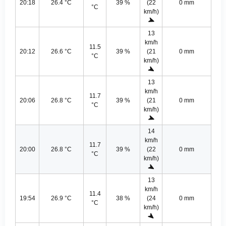
20:18
26.4 °C
39 %
(22
0 mm
°C
km/h)
13
km/h
11.5
20:12
26.6 °C
39 %
(21
0 mm
°C
km/h)
13
km/h
11.7
20:06
26.8 °C
39 %
(21
0 mm
°C
km/h)
14
km/h
11.7
20:00
26.8 °C
39 %
(22
0 mm
°C
km/h)
13
km/h
11.4
19:54
26.9 °C
38 %
(24
0 mm
°C
km/h)