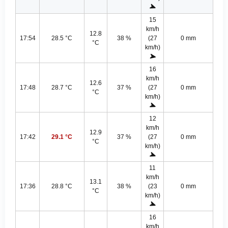
15
km/h
12.8
17:54
28.5 °C
38 %
(27
0 mm
°C
km/h)
16
km/h
12.6
17:48
28.7 °C
37 %
(27
0 mm
°C
km/h)
12
km/h
12.9
17:42
29.1 °C
37 %
(27
0 mm
°C
km/h)
11
km/h
13.1
17:36
28.8 °C
38 %
(23
0 mm
°C
km/h)
16
km/h