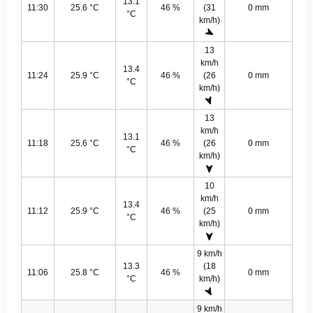
13.1
11:30
25.6 °C
46 %
(31
0 mm
°C
km/h)
13
km/h
13.4
11:24
25.9 °C
46 %
(26
0 mm
°C
km/h)
13
km/h
13.1
11:18
25.6 °C
46 %
(26
0 mm
°C
km/h)
10
km/h
13.4
11:12
25.9 °C
46 %
(25
0 mm
°C
km/h)
9 km/h
13.3
(18
11:06
25.8 °C
46 %
0 mm
°C
km/h)
9 km/h