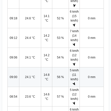
°C
km/h)
6 km/h
14.1
(15
09:18
24.6 °C
52 %
0 mm
°C
km/h)
7 km/h
14.2
(14
09:12
24.4 °C
53 %
0 mm
°C
km/h)
6 km/h
14.2
(12
09:06
24.1 °C
54 %
0 mm
°C
km/h)
5 km/h
14.8
(11
09:00
24.1 °C
56 %
0 mm
°C
km/h)
5 km/h
14.6
(12
08:54
23.6 °C
57 %
0 mm
°C
km/h)
6 km/h