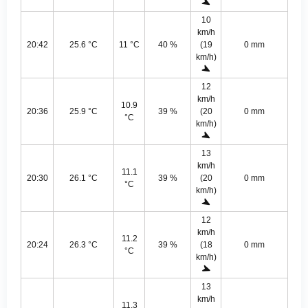
10
km/h
20:42
25.6 °C
11 °C
40 %
(19
0 mm
km/h)
12
km/h
10.9
20:36
25.9 °C
39 %
(20
0 mm
°C
km/h)
13
km/h
11.1
20:30
26.1 °C
39 %
(20
0 mm
°C
km/h)
12
km/h
11.2
20:24
26.3 °C
39 %
(18
0 mm
°C
km/h)
13
km/h
11.3