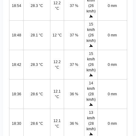
km/h
12.2
18:54
28.3 °C
37 %
(26
0 mm
°C
km/h)
15
km/h
18:48
28.1 °C
12 °C
37 %
(26
0 mm
km/h)
15
km/h
12.2
18:42
28.3 °C
37 %
(26
0 mm
°C
km/h)
14
km/h
12.1
18:36
28.6 °C
36 %
(28
0 mm
°C
km/h)
13
km/h
12.1
18:30
28.6 °C
36 %
(28
0 mm
°C
km/h)