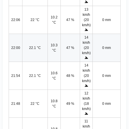
13
km/h
10.2
22:06
22 °C
47 %
(20
0 mm
°C
km/h)
14
km/h
10.3
22:00
22.1 °C
47 %
(20
0 mm
°C
km/h)
14
km/h
10.6
21:54
22.1 °C
48 %
(20
0 mm
°C
km/h)
12
km/h
10.8
21:48
22 °C
49 %
(18
0 mm
°C
km/h)
11
km/h