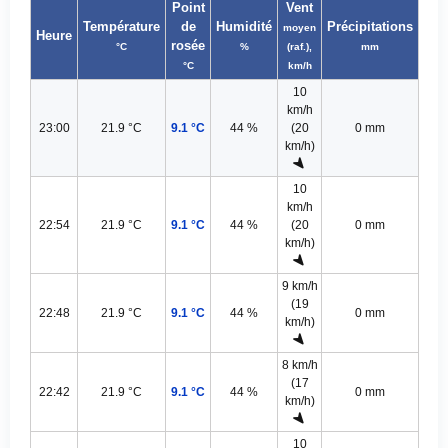
Point
Vent
Température
de
Humidité
Précipitations
moyen
Heure
rosée
°C
%
(raf.),
mm
°C
km/h
10
km/h
23:00
21.9 °C
9.1 °C
44 %
(20
0 mm
km/h)
10
km/h
22:54
21.9 °C
9.1 °C
44 %
(20
0 mm
km/h)
9 km/h
(19
22:48
21.9 °C
9.1 °C
44 %
0 mm
km/h)
8 km/h
(17
22:42
21.9 °C
9.1 °C
44 %
0 mm
km/h)
10