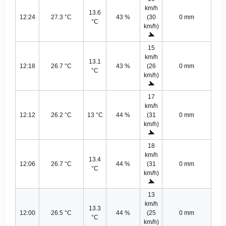
km/h
13.6
12:24
27.3 °C
43 %
(30
0 mm
°C
km/h)
15
km/h
13.1
12:18
26.7 °C
43 %
(26
0 mm
°C
km/h)
17
km/h
12:12
26.2 °C
13 °C
44 %
(31
0 mm
km/h)
18
km/h
13.4
12:06
26.7 °C
44 %
(31
0 mm
°C
km/h)
13
km/h
13.3
12:00
26.5 °C
44 %
(25
0 mm
°C
km/h)