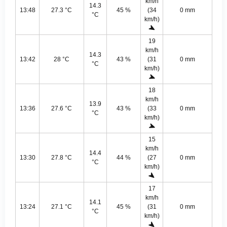
km/h
14.3
13:48
27.3 °C
45 %
(34
0 mm
°C
km/h)
19
km/h
14.3
13:42
28 °C
43 %
(31
0 mm
°C
km/h)
18
km/h
13.9
13:36
27.6 °C
43 %
(33
0 mm
°C
km/h)
15
km/h
14.4
13:30
27.8 °C
44 %
(27
0 mm
°C
km/h)
17
km/h
14.1
13:24
27.1 °C
45 %
(31
0 mm
°C
km/h)