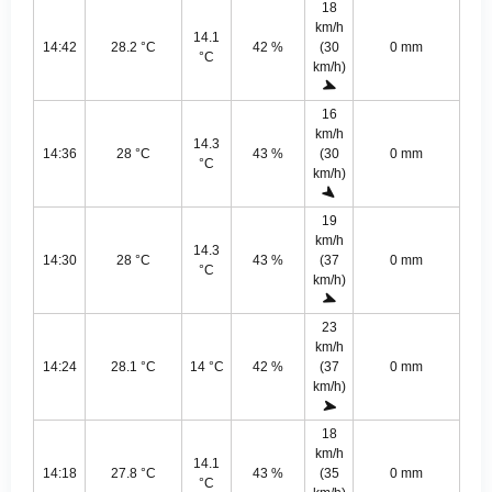
18
km/h
14.1
14:42
28.2 °C
42 %
(30
0 mm
°C
km/h)
16
km/h
14.3
14:36
28 °C
43 %
(30
0 mm
°C
km/h)
19
km/h
14.3
14:30
28 °C
43 %
(37
0 mm
°C
km/h)
23
km/h
14:24
28.1 °C
14 °C
42 %
(37
0 mm
km/h)
18
km/h
14.1
14:18
27.8 °C
43 %
(35
0 mm
°C