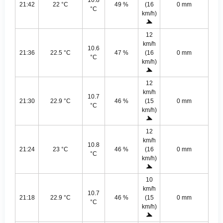
10.8
21:42
22 °C
49 %
(16
0 mm
°C
km/h)
12
km/h
10.6
21:36
22.5 °C
47 %
(16
0 mm
°C
km/h)
12
km/h
10.7
21:30
22.9 °C
46 %
(15
0 mm
°C
km/h)
12
km/h
10.8
21:24
23 °C
46 %
(16
0 mm
°C
km/h)
10
km/h
10.7
21:18
22.9 °C
46 %
(15
0 mm
°C
km/h)