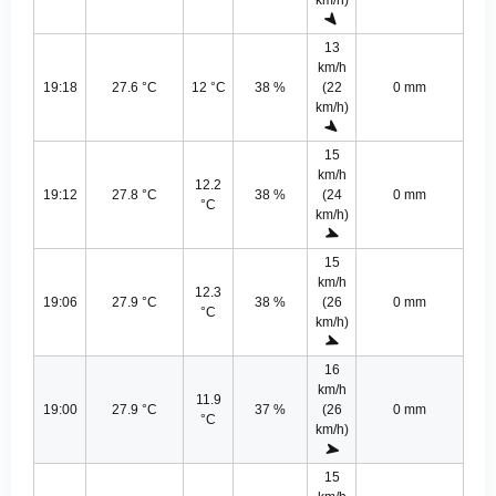
km/h)
13
km/h
19:18
27.6 °C
12 °C
38 %
(22
0 mm
km/h)
15
km/h
12.2
19:12
27.8 °C
38 %
(24
0 mm
°C
km/h)
15
km/h
12.3
19:06
27.9 °C
38 %
(26
0 mm
°C
km/h)
16
km/h
11.9
19:00
27.9 °C
37 %
(26
0 mm
°C
km/h)
15