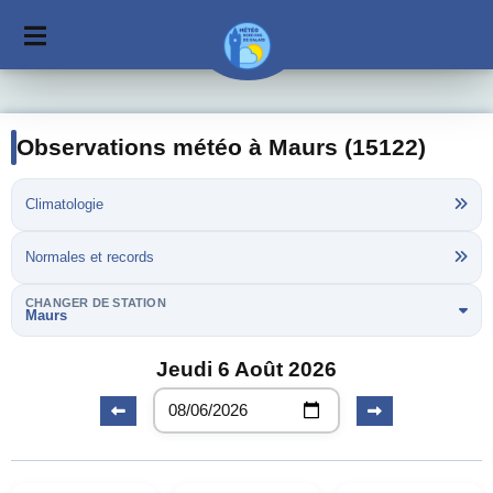
Observations météo à Maurs (15122)
Climatologie
Normales et records
CHANGER DE STATION
Maurs
Jeudi 6 Août 2026