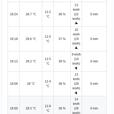
13
km/h
12.2
18:24
28.7 °C
36 %
(22
0 mm
°C
km/h)
10
km/h
12.5
18:18
28.6 °C
37 %
(19
0 mm
°C
km/h)
9 km/h
12.5
(19
18:12
28.2 °C
38 %
0 mm
°C
km/h)
13
km/h
12.4
18:06
28 °C
38 %
(28
0 mm
°C
km/h)
14
km/h
12.8
18:00
28.5 °C
38 %
(28
0 mm
°C
km/h)