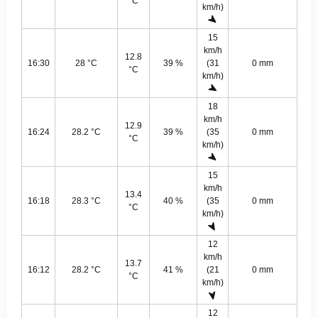
°C
km/h)
15
km/h
12.8
16:30
28 °C
39 %
(31
0 mm
°C
km/h)
18
km/h
12.9
16:24
28.2 °C
39 %
(35
0 mm
°C
km/h)
15
km/h
13.4
16:18
28.3 °C
40 %
(35
0 mm
°C
km/h)
12
km/h
13.7
16:12
28.2 °C
41 %
(21
0 mm
°C
km/h)
12