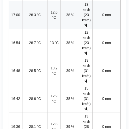
13
km/h
12.6
17:00
28.3 °C
38 %
(23
0 mm
°C
km/h)
12
km/h
16:54
28.7 °C
13 °C
38 %
(23
0 mm
km/h)
13
km/h
13.2
16:48
28.5 °C
39 %
(31
0 mm
°C
km/h)
15
km/h
12.9
16:42
28.6 °C
38 %
(31
0 mm
°C
km/h)
13
km/h
12.8
16:36
28.1 °C
39 %
(28
0 mm