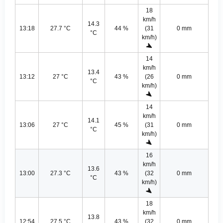
18
km/h
14.3
13:18
27.7 °C
44 %
(31
0 mm
°C
km/h)
14
km/h
13.4
13:12
27 °C
43 %
(26
0 mm
°C
km/h)
14
km/h
14.1
13:06
27 °C
45 %
(31
0 mm
°C
km/h)
16
km/h
13.6
13:00
27.3 °C
43 %
(32
0 mm
°C
km/h)
18
km/h
13.8
12:54
27.5 °C
43 %
(32
0 mm