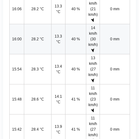
km/h
13.3
16:06
28.2 °C
40 %
(21
0 mm
°C
km/h)
14
km/h
13.3
16:00
28.2 °C
40 %
(30
0 mm
°C
km/h)
13
km/h
13.4
15:54
28.3 °C
40 %
(27
0 mm
°C
km/h)
11
km/h
14.1
15:48
28.6 °C
41 %
(23
0 mm
°C
km/h)
11
km/h
13.9
15:42
28.4 °C
41 %
(27
0 mm
°C
km/h)