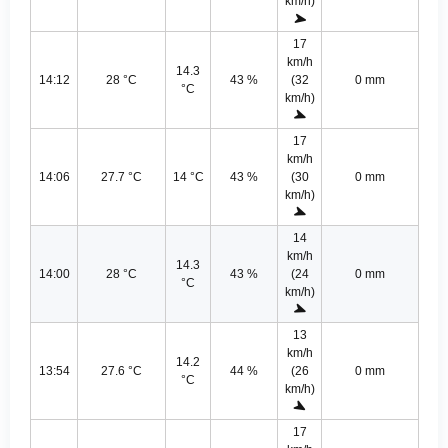
km/h)
17
km/h
14.3
14:12
28 °C
43 %
(32
0 mm
°C
km/h)
17
km/h
14:06
27.7 °C
14 °C
43 %
(30
0 mm
km/h)
14
km/h
14.3
14:00
28 °C
43 %
(24
0 mm
°C
km/h)
13
km/h
14.2
13:54
27.6 °C
44 %
(26
0 mm
°C
km/h)
17