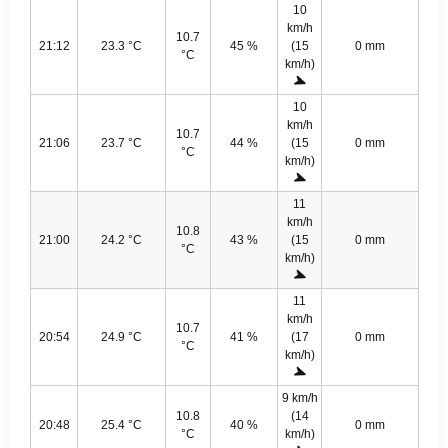
10
km/h
10.7
21:12
23.3 °C
45 %
(15
0 mm
°C
km/h)
10
km/h
10.7
21:06
23.7 °C
44 %
(15
0 mm
°C
km/h)
11
km/h
10.8
21:00
24.2 °C
43 %
(15
0 mm
°C
km/h)
11
km/h
10.7
20:54
24.9 °C
41 %
(17
0 mm
°C
km/h)
9 km/h
10.8
(14
20:48
25.4 °C
40 %
0 mm
°C
km/h)