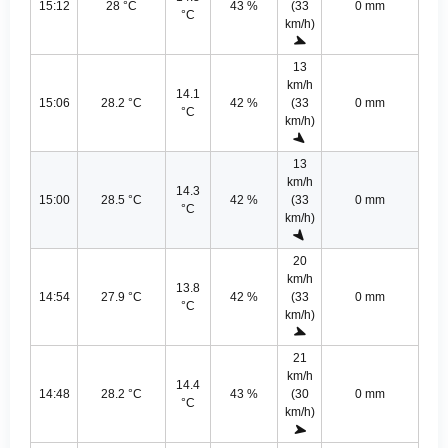
15:12
28 °C
43 %
(33
0 mm
°C
km/h)
13
km/h
14.1
15:06
28.2 °C
42 %
(33
0 mm
°C
km/h)
13
km/h
14.3
15:00
28.5 °C
42 %
(33
0 mm
°C
km/h)
20
km/h
13.8
14:54
27.9 °C
42 %
(33
0 mm
°C
km/h)
21
km/h
14.4
14:48
28.2 °C
43 %
(30
0 mm
°C
km/h)