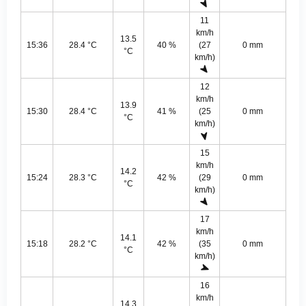
11
km/h
13.5
15:36
28.4 °C
40 %
(27
0 mm
°C
km/h)
12
km/h
13.9
15:30
28.4 °C
41 %
(25
0 mm
°C
km/h)
15
km/h
14.2
15:24
28.3 °C
42 %
(29
0 mm
°C
km/h)
17
km/h
14.1
15:18
28.2 °C
42 %
(35
0 mm
°C
km/h)
16
km/h
14.3