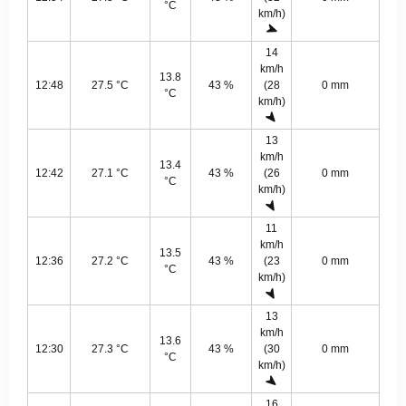
°C
km/h)
14
km/h
13.8
12:48
27.5 °C
43 %
(28
0 mm
°C
km/h)
13
km/h
13.4
12:42
27.1 °C
43 %
(26
0 mm
°C
km/h)
11
km/h
13.5
12:36
27.2 °C
43 %
(23
0 mm
°C
km/h)
13
km/h
13.6
12:30
27.3 °C
43 %
(30
0 mm
°C
km/h)
16