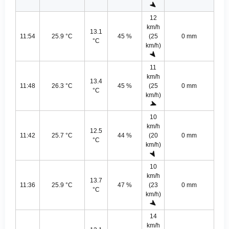
12
km/h
13.1
11:54
25.9 °C
45 %
(25
0 mm
°C
km/h)
11
km/h
13.4
11:48
26.3 °C
45 %
(25
0 mm
°C
km/h)
10
km/h
12.5
11:42
25.7 °C
44 %
(20
0 mm
°C
km/h)
10
km/h
13.7
11:36
25.9 °C
47 %
(23
0 mm
°C
km/h)
14
km/h