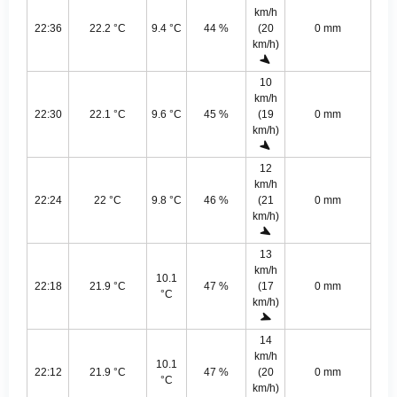
km/h
22:36
22.2 °C
9.4 °C
44 %
(20
0 mm
km/h)
10
km/h
22:30
22.1 °C
9.6 °C
45 %
(19
0 mm
km/h)
12
km/h
22:24
22 °C
9.8 °C
46 %
(21
0 mm
km/h)
13
km/h
10.1
22:18
21.9 °C
47 %
(17
0 mm
°C
km/h)
14
km/h
10.1
22:12
21.9 °C
47 %
(20
0 mm
°C
km/h)