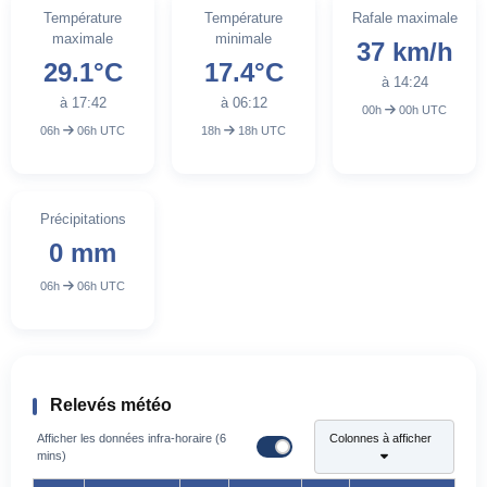
Température
Température
Rafale maximale
maximale
minimale
37 km/h
29.1°C
17.4°C
à 14:24
à 17:42
à 06:12
00h
00h UTC
06h
06h UTC
18h
18h UTC
Précipitations
0 mm
06h
06h UTC
Relevés météo
Afficher les données infra-horaire (6
Colonnes à afficher
mins)