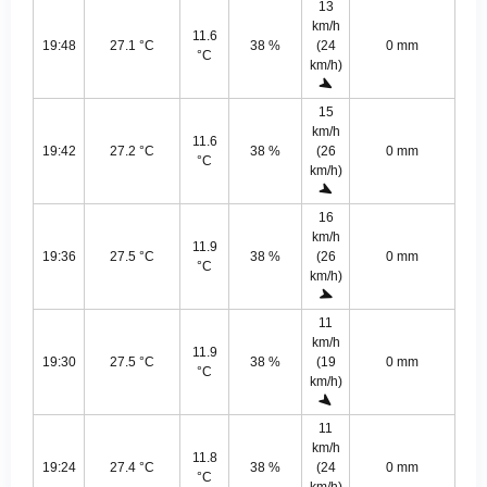
13
km/h
11.6
19:48
27.1 °C
38 %
(24
0 mm
°C
km/h)
15
km/h
11.6
19:42
27.2 °C
38 %
(26
0 mm
°C
km/h)
16
km/h
11.9
19:36
27.5 °C
38 %
(26
0 mm
°C
km/h)
11
km/h
11.9
19:30
27.5 °C
38 %
(19
0 mm
°C
km/h)
11
km/h
11.8
19:24
27.4 °C
38 %
(24
0 mm
°C