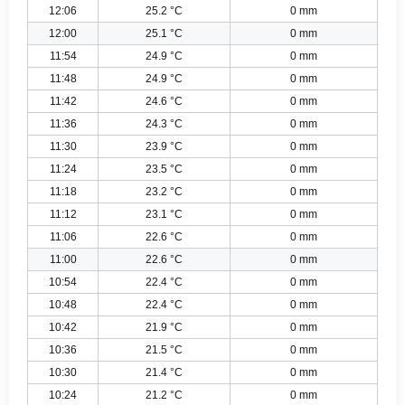
12:06
25.2 °C
0 mm
12:00
25.1 °C
0 mm
11:54
24.9 °C
0 mm
11:48
24.9 °C
0 mm
11:42
24.6 °C
0 mm
11:36
24.3 °C
0 mm
11:30
23.9 °C
0 mm
11:24
23.5 °C
0 mm
11:18
23.2 °C
0 mm
11:12
23.1 °C
0 mm
11:06
22.6 °C
0 mm
11:00
22.6 °C
0 mm
10:54
22.4 °C
0 mm
10:48
22.4 °C
0 mm
10:42
21.9 °C
0 mm
10:36
21.5 °C
0 mm
10:30
21.4 °C
0 mm
10:24
21.2 °C
0 mm