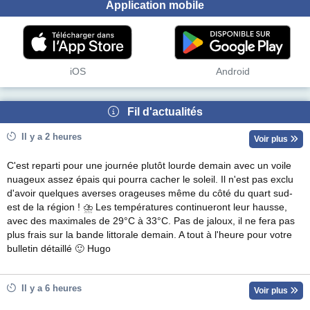
Application mobile
iOS
Android
Fil d'actualités
Il y a 2 heures
Voir plus
C'est reparti pour une journée plutôt lourde demain avec un voile
nuageux assez épais qui pourra cacher le soleil. Il n'est pas exclu
d'avoir quelques averses orageuses même du côté du quart sud-
est de la région ! ⛈ Les températures continueront leur hausse,
avec des maximales de 29°C à 33°C. Pas de jaloux, il ne fera pas
plus frais sur la bande littorale demain. A tout à l'heure pour votre
bulletin détaillé 🙂 Hugo
Il y a 6 heures
Voir plus