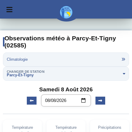
Observations météo à Parcy-Et-Tigny
(02585)
Climatologie
CHANGER DE STATION
Parcy-Et-Tigny
Samedi 8 Août 2026
Température
Température
Précipitations