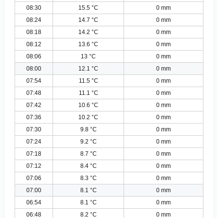
08:30
15.5 °C
0 mm
08:24
14.7 °C
0 mm
08:18
14.2 °C
0 mm
08:12
13.6 °C
0 mm
08:06
13 °C
0 mm
08:00
12.1 °C
0 mm
07:54
11.5 °C
0 mm
07:48
11.1 °C
0 mm
07:42
10.6 °C
0 mm
07:36
10.2 °C
0 mm
07:30
9.8 °C
0 mm
07:24
9.2 °C
0 mm
07:18
8.7 °C
0 mm
07:12
8.4 °C
0 mm
07:06
8.3 °C
0 mm
07:00
8.1 °C
0 mm
06:54
8.1 °C
0 mm
06:48
8.2 °C
0 mm