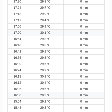
17:30
29.8 °C
0 mm
17:24
29.7 °C
0 mm
17:18
29.9 °C
0 mm
17:12
29.4 °C
0 mm
17:06
29.9 °C
0 mm
17:00
30.1 °C
0 mm
16:54
29.8 °C
0 mm
16:48
29.8 °C
0 mm
16:42
29.8 °C
0 mm
16:36
29.3 °C
0 mm
16:30
29.5 °C
0 mm
16:24
29.9 °C
0 mm
16:18
30.3 °C
0 mm
16:12
30.4 °C
0 mm
16:06
29.6 °C
0 mm
16:00
29.3 °C
0 mm
15:54
29.2 °C
0 mm
15:48
29.3 °C
0 mm