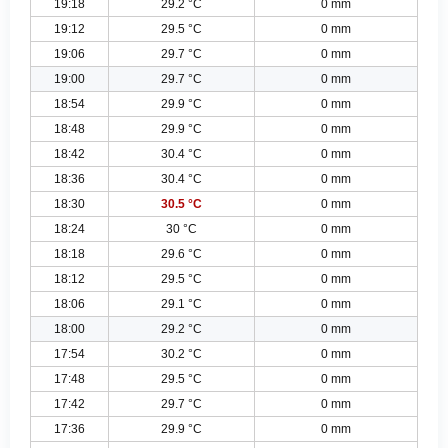
19:18
29.2 °C
0 mm
19:12
29.5 °C
0 mm
19:06
29.7 °C
0 mm
19:00
29.7 °C
0 mm
18:54
29.9 °C
0 mm
18:48
29.9 °C
0 mm
18:42
30.4 °C
0 mm
18:36
30.4 °C
0 mm
18:30
30.5 °C
0 mm
18:24
30 °C
0 mm
18:18
29.6 °C
0 mm
18:12
29.5 °C
0 mm
18:06
29.1 °C
0 mm
18:00
29.2 °C
0 mm
17:54
30.2 °C
0 mm
17:48
29.5 °C
0 mm
17:42
29.7 °C
0 mm
17:36
29.9 °C
0 mm