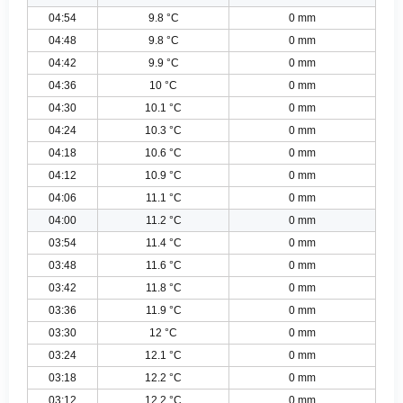
04:54
9.8 °C
0 mm
04:48
9.8 °C
0 mm
04:42
9.9 °C
0 mm
04:36
10 °C
0 mm
04:30
10.1 °C
0 mm
04:24
10.3 °C
0 mm
04:18
10.6 °C
0 mm
04:12
10.9 °C
0 mm
04:06
11.1 °C
0 mm
04:00
11.2 °C
0 mm
03:54
11.4 °C
0 mm
03:48
11.6 °C
0 mm
03:42
11.8 °C
0 mm
03:36
11.9 °C
0 mm
03:30
12 °C
0 mm
03:24
12.1 °C
0 mm
03:18
12.2 °C
0 mm
03:12
12.2 °C
0 mm