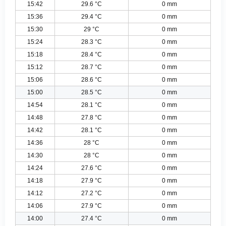
15:42
29.6 °C
0 mm
15:36
29.4 °C
0 mm
15:30
29 °C
0 mm
15:24
28.3 °C
0 mm
15:18
28.4 °C
0 mm
15:12
28.7 °C
0 mm
15:06
28.6 °C
0 mm
15:00
28.5 °C
0 mm
14:54
28.1 °C
0 mm
14:48
27.8 °C
0 mm
14:42
28.1 °C
0 mm
14:36
28 °C
0 mm
14:30
28 °C
0 mm
14:24
27.6 °C
0 mm
14:18
27.9 °C
0 mm
14:12
27.2 °C
0 mm
14:06
27.9 °C
0 mm
14:00
27.4 °C
0 mm