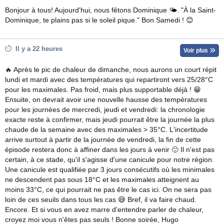
Bonjour à tous! Aujourd'hui, nous fêtons Dominique 🌤. "À la Saint-
Dominique, te plains pas si le soleil pique." Bon Samedi ! 😊
Il y a 22 heures
Voir plus
🔥 Après le pic de chaleur de dimanche, nous aurons un court répit
lundi et mardi avec des températures qui repartiront vers 25/28°C
pour les maximales. Pas froid, mais plus supportable déjà ! 😁
Ensuite, on devrait avoir une nouvelle hausse des températures
pour les journées de mercredi, jeudi et vendredi: la chronologie
exacte reste à confirmer, mais jeudi pourrait être la journée la plus
chaude de la semaine avec des maximales > 35°C. L'incertitude
arrive surtout à partir de la journée de vendredi, la fin de cette
épisode restera donc à affiner dans les jours à venir 🙂 Il n'est pas
certain, à ce stade, qu'il s'agisse d'une canicule pour notre région.
Une canicule est qualifiée par 3 jours consécutifs où les minimales
ne descendent pas sous 18°C et les maximales atteignent au
moins 33°C, ce qui pourrait ne pas être le cas ici. On ne sera pas
loin de ces seuils dans tous les cas 😅 Bref, il va faire chaud.
Encore. Et si vous en avez marre d'entendre parler de chaleur,
croyez moi vous n'êtes pas seuls ! Bonne soirée, Hugo