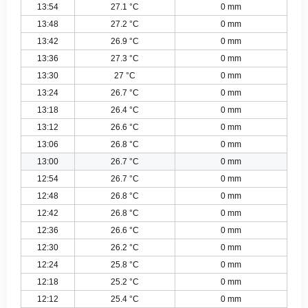
13:54
27.1 °C
0 mm
13:48
27.2 °C
0 mm
13:42
26.9 °C
0 mm
13:36
27.3 °C
0 mm
13:30
27 °C
0 mm
13:24
26.7 °C
0 mm
13:18
26.4 °C
0 mm
13:12
26.6 °C
0 mm
13:06
26.8 °C
0 mm
13:00
26.7 °C
0 mm
12:54
26.7 °C
0 mm
12:48
26.8 °C
0 mm
12:42
26.8 °C
0 mm
12:36
26.6 °C
0 mm
12:30
26.2 °C
0 mm
12:24
25.8 °C
0 mm
12:18
25.2 °C
0 mm
12:12
25.4 °C
0 mm