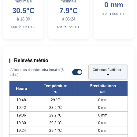
maximale
minimale
0 mm
30.5°C
7.9°C
06h
06h UTC
à 18:30
à 06:24
06h
06h UTC
18h
18h UTC
Relevés météo
Afficher les données infra-horaire (6
Colonnes à afficher
mins)
Température
Précipitations
Heure
°C
mm
19:48
29 °C
0 mm
19:42
28.9 °C
0 mm
19:36
29.2 °C
0 mm
19:30
29.3 °C
0 mm
19:24
29.4 °C
0 mm