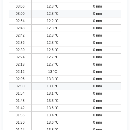
03:06
12.3 °C
0 mm
03:00
12.3 °C
0 mm
02:54
12.2 °C
0 mm
02:48
12.3 °C
0 mm
02:42
12.3 °C
0 mm
02:36
12.3 °C
0 mm
02:30
12.6 °C
0 mm
02:24
12.7 °C
0 mm
02:18
12.7 °C
0 mm
02:12
13 °C
0 mm
02:06
13.3 °C
0 mm
02:00
13.1 °C
0 mm
01:54
13.1 °C
0 mm
01:48
13.3 °C
0 mm
01:42
13.6 °C
0 mm
01:36
13.4 °C
0 mm
01:30
13.6 °C
0 mm
01:24
13.8 °C
0 mm