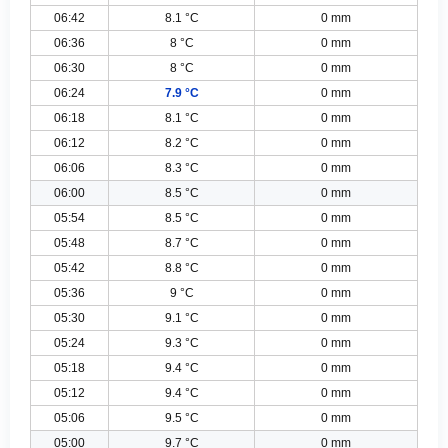
06:42
8.1 °C
0 mm
06:36
8 °C
0 mm
06:30
8 °C
0 mm
06:24
7.9 °C
0 mm
06:18
8.1 °C
0 mm
06:12
8.2 °C
0 mm
06:06
8.3 °C
0 mm
06:00
8.5 °C
0 mm
05:54
8.5 °C
0 mm
05:48
8.7 °C
0 mm
05:42
8.8 °C
0 mm
05:36
9 °C
0 mm
05:30
9.1 °C
0 mm
05:24
9.3 °C
0 mm
05:18
9.4 °C
0 mm
05:12
9.4 °C
0 mm
05:06
9.5 °C
0 mm
05:00
9.7 °C
0 mm