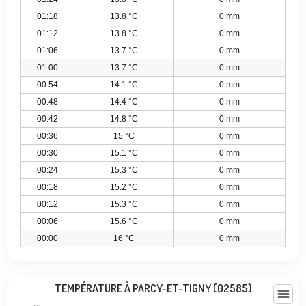
01:18
13.8 °C
0 mm
01:12
13.8 °C
0 mm
01:06
13.7 °C
0 mm
01:00
13.7 °C
0 mm
00:54
14.1 °C
0 mm
00:48
14.4 °C
0 mm
00:42
14.8 °C
0 mm
00:36
15 °C
0 mm
00:30
15.1 °C
0 mm
00:24
15.3 °C
0 mm
00:18
15.2 °C
0 mm
00:12
15.3 °C
0 mm
00:06
15.6 °C
0 mm
00:00
16 °C
0 mm
Température à Parcy-Et-Tigny (02585)
TEMPÉRATURE À PARCY-ET-TIGNY (02585)