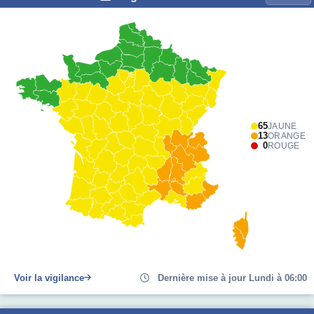
65
JAUNE
13
ORANGE
0
ROUGE
Voir la vigilance
Dernière mise à jour Lundi à 06:00