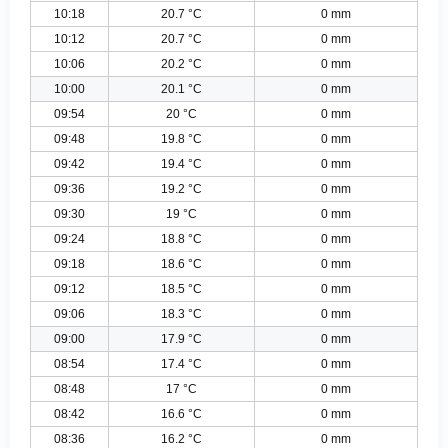
10:18
20.7 °C
0 mm
10:12
20.7 °C
0 mm
10:06
20.2 °C
0 mm
10:00
20.1 °C
0 mm
09:54
20 °C
0 mm
09:48
19.8 °C
0 mm
09:42
19.4 °C
0 mm
09:36
19.2 °C
0 mm
09:30
19 °C
0 mm
09:24
18.8 °C
0 mm
09:18
18.6 °C
0 mm
09:12
18.5 °C
0 mm
09:06
18.3 °C
0 mm
09:00
17.9 °C
0 mm
08:54
17.4 °C
0 mm
08:48
17 °C
0 mm
08:42
16.6 °C
0 mm
08:36
16.2 °C
0 mm