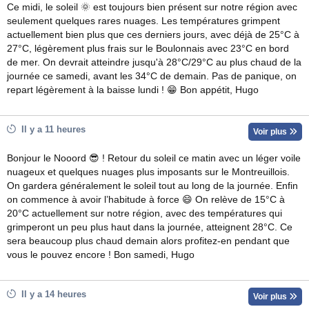
Ce midi, le soleil 🌞 est toujours bien présent sur notre région avec
seulement quelques rares nuages. Les températures grimpent
actuellement bien plus que ces derniers jours, avec déjà de 25°C à
27°C, légèrement plus frais sur le Boulonnais avec 23°C en bord
de mer. On devrait atteindre jusqu'à 28°C/29°C au plus chaud de la
journée ce samedi, avant les 34°C de demain. Pas de panique, on
repart légèrement à la baisse lundi ! 😁 Bon appétit, Hugo
Il y a 11 heures
Voir plus
Bonjour le Nooord 😎 ! Retour du soleil ce matin avec un léger voile
nuageux et quelques nuages plus imposants sur le Montreuillois.
On gardera généralement le soleil tout au long de la journée. Enfin
on commence à avoir l’habitude à force 😄 On relève de 15°C à
20°C actuellement sur notre région, avec des températures qui
grimperont un peu plus haut dans la journée, atteignent 28°C. Ce
sera beaucoup plus chaud demain alors profitez-en pendant que
vous le pouvez encore ! Bon samedi, Hugo
Il y a 14 heures
Voir plus